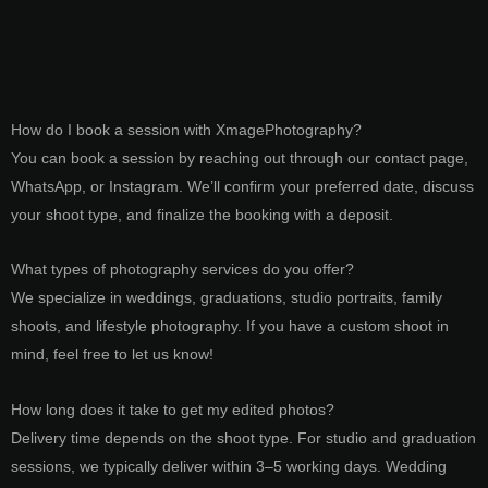
How do I book a session with XmagePhotography?
You can book a session by reaching out through our contact page,
WhatsApp, or Instagram. We’ll confirm your preferred date, discuss
your shoot type, and finalize the booking with a deposit.
What types of photography services do you offer?
We specialize in weddings, graduations, studio portraits, family
shoots, and lifestyle photography. If you have a custom shoot in
mind, feel free to let us know!
How long does it take to get my edited photos?
Delivery time depends on the shoot type. For studio and graduation
sessions, we typically deliver within 3–5 working days. Wedding