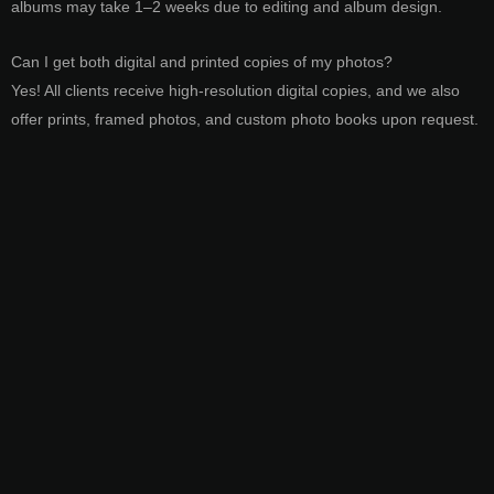
albums may take 1–2 weeks due to editing and album design.
Can I get both digital and printed copies of my photos?
Yes! All clients receive high-resolution digital copies, and we also
offer prints, framed photos, and custom photo books upon request.